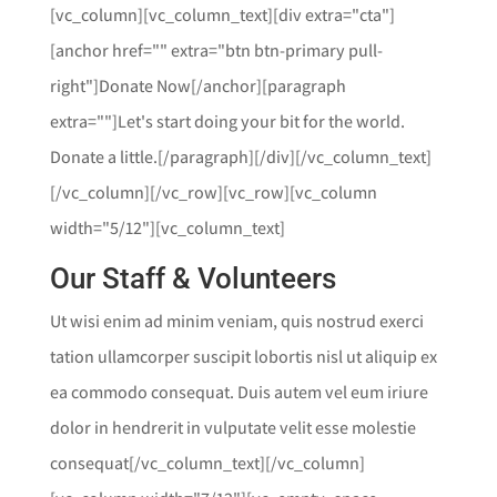
[vc_column][vc_column_text][div extra="cta"]
[anchor href="" extra="btn btn-primary pull-
right"]Donate Now[/anchor][paragraph
extra=""]Let's start doing your bit for the world.
Donate a little.[/paragraph][/div][/vc_column_text]
[/vc_column][/vc_row][vc_row][vc_column
width="5/12"][vc_column_text]
Our Staff & Volunteers
Ut wisi enim ad minim veniam, quis nostrud exerci
tation ullamcorper suscipit lobortis nisl ut aliquip ex
ea commodo consequat. Duis autem vel eum iriure
dolor in hendrerit in vulputate velit esse molestie
consequat[/vc_column_text][/vc_column]