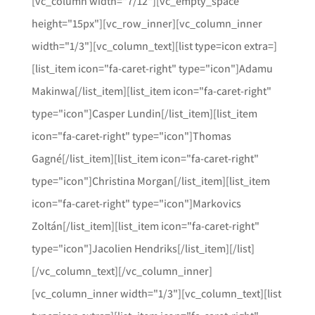
[vc_column width="7/12"][vc_empty_space
height="15px"][vc_row_inner][vc_column_inner
width="1/3"][vc_column_text][list type=icon extra=]
[list_item icon="fa-caret-right" type="icon"]Adamu
Makinwa[/list_item][list_item icon="fa-caret-right"
type="icon"]Casper Lundin[/list_item][list_item
icon="fa-caret-right" type="icon"]Thomas
Gagné[/list_item][list_item icon="fa-caret-right"
type="icon"]Christina Morgan[/list_item][list_item
icon="fa-caret-right" type="icon"]Markovics
Zoltán[/list_item][list_item icon="fa-caret-right"
type="icon"]Jacolien Hendriks[/list_item][/list]
[/vc_column_text][/vc_column_inner]
[vc_column_inner width="1/3"][vc_column_text][list