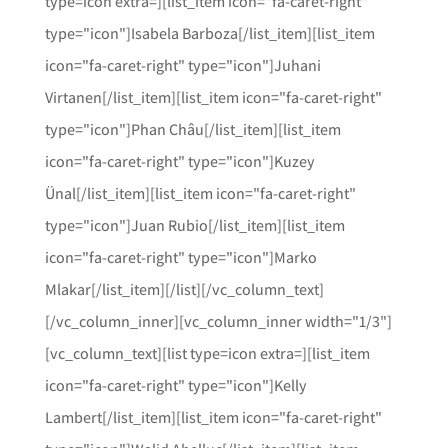
type=icon extra=][list_item icon="fa-caret-right"
type="icon"]Isabela Barboza[/list_item][list_item
icon="fa-caret-right" type="icon"]Juhani
Virtanen[/list_item][list_item icon="fa-caret-right"
type="icon"]Phan Châu[/list_item][list_item
icon="fa-caret-right" type="icon"]Kuzey
Ünal[/list_item][list_item icon="fa-caret-right"
type="icon"]Juan Rubio[/list_item][list_item
icon="fa-caret-right" type="icon"]Marko
Mlakar[/list_item][/list][/vc_column_text]
[/vc_column_inner][vc_column_inner width="1/3"]
[vc_column_text][list type=icon extra=][list_item
icon="fa-caret-right" type="icon"]Kelly
Lambert[/list_item][list_item icon="fa-caret-right"