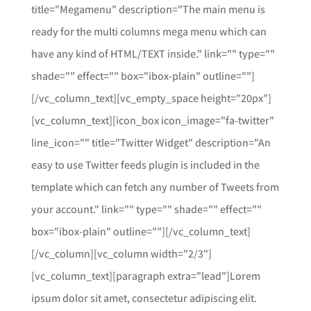
title="Megamenu" description="The main menu is
ready for the multi columns mega menu which can
have any kind of HTML/TEXT inside." link="" type=""
shade="" effect="" box="ibox-plain" outline=""]
[/vc_column_text][vc_empty_space height="20px"]
[vc_column_text][icon_box icon_image="fa-twitter"
line_icon="" title="Twitter Widget" description="An
easy to use Twitter feeds plugin is included in the
template which can fetch any number of Tweets from
your account." link="" type="" shade="" effect=""
box="ibox-plain" outline=""][/vc_column_text]
[/vc_column][vc_column width="2/3"]
[vc_column_text][paragraph extra="lead"]Lorem
ipsum dolor sit amet, consectetur adipiscing elit.