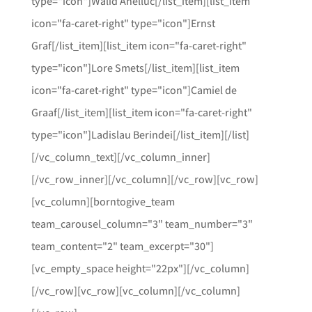
type="icon"]Walid Ahelluc[/list_item][list_item
icon="fa-caret-right" type="icon"]Ernst
Graf[/list_item][list_item icon="fa-caret-right"
type="icon"]Lore Smets[/list_item][list_item
icon="fa-caret-right" type="icon"]Camiel de
Graaf[/list_item][list_item icon="fa-caret-right"
type="icon"]Ladislau Berindei[/list_item][/list]
[/vc_column_text][/vc_column_inner]
[/vc_row_inner][/vc_column][/vc_row][vc_row]
[vc_column][borntogive_team
team_carousel_column="3" team_number="3"
team_content="2" team_excerpt="30"]
[vc_empty_space height="22px"][/vc_column]
[/vc_row][vc_row][vc_column][/vc_column]