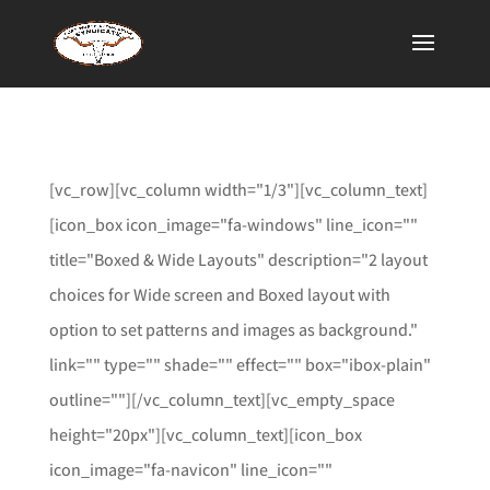
[vc_row][vc_column width="1/3"][vc_column_text]
[icon_box icon_image="fa-windows" line_icon=""
title="Boxed & Wide Layouts" description="2 layout
choices for Wide screen and Boxed layout with
option to set patterns and images as background."
link="" type="" shade="" effect="" box="ibox-plain"
outline=""][/vc_column_text][vc_empty_space
height="20px"][vc_column_text][icon_box
icon_image="fa-navicon" line_icon=""