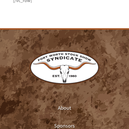
[/vc_row]
About
Sponsors