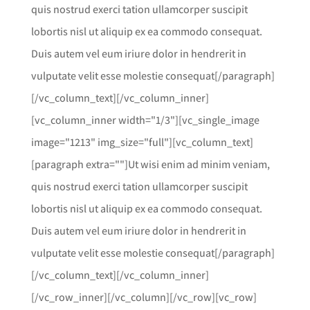
quis nostrud exerci tation ullamcorper suscipit
lobortis nisl ut aliquip ex ea commodo consequat.
Duis autem vel eum iriure dolor in hendrerit in
vulputate velit esse molestie consequat[/paragraph]
[/vc_column_text][/vc_column_inner]
[vc_column_inner width="1/3"][vc_single_image
image="1213" img_size="full"][vc_column_text]
[paragraph extra=""]Ut wisi enim ad minim veniam,
quis nostrud exerci tation ullamcorper suscipit
lobortis nisl ut aliquip ex ea commodo consequat.
Duis autem vel eum iriure dolor in hendrerit in
vulputate velit esse molestie consequat[/paragraph]
[/vc_column_text][/vc_column_inner]
[/vc_row_inner][/vc_column][/vc_row][vc_row]