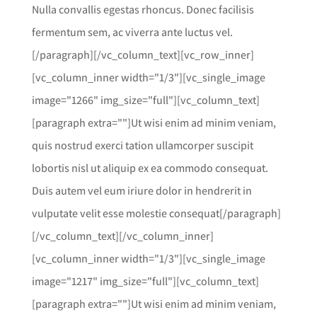
Nulla convallis egestas rhoncus. Donec facilisis
fermentum sem, ac viverra ante luctus vel.
[/paragraph][/vc_column_text][vc_row_inner]
[vc_column_inner width="1/3"][vc_single_image
image="1266" img_size="full"][vc_column_text]
[paragraph extra=""]Ut wisi enim ad minim veniam,
quis nostrud exerci tation ullamcorper suscipit
lobortis nisl ut aliquip ex ea commodo consequat.
Duis autem vel eum iriure dolor in hendrerit in
vulputate velit esse molestie consequat[/paragraph]
[/vc_column_text][/vc_column_inner]
[vc_column_inner width="1/3"][vc_single_image
image="1217" img_size="full"][vc_column_text]
[paragraph extra=""]Ut wisi enim ad minim veniam,