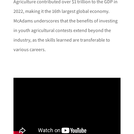
Agriculture contributed over $1 trillion to the GDP in
2022, making it the 16th largest global economy.
McAdams underscores that the benefits of investing
in youth agricultural contests extend beyond the
industry, as the skills learned are transferable to
various careers.