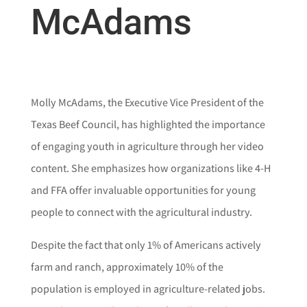
McAdams
Molly McAdams, the Executive Vice President of the
Texas Beef Council, has highlighted the importance
of engaging youth in agriculture through her video
content. She emphasizes how organizations like 4-H
and FFA offer invaluable opportunities for young
people to connect with the agricultural industry.
Despite the fact that only 1% of Americans actively
farm and ranch, approximately 10% of the
population is employed in agriculture-related jobs.