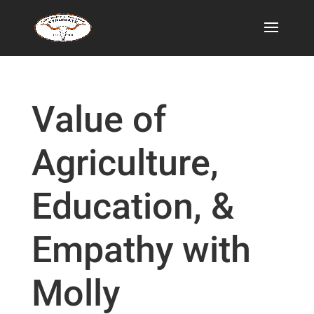
Value of
Agriculture,
Education, &
Empathy with
Molly