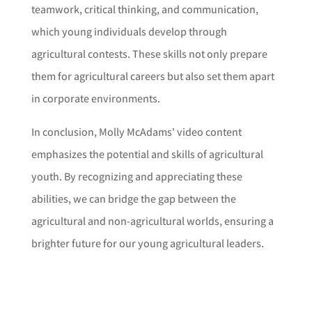
teamwork, critical thinking, and communication,
which young individuals develop through
agricultural contests. These skills not only prepare
them for agricultural careers but also set them apart
in corporate environments.
In conclusion, Molly McAdams' video content
emphasizes the potential and skills of agricultural
youth. By recognizing and appreciating these
abilities, we can bridge the gap between the
agricultural and non-agricultural worlds, ensuring a
brighter future for our young agricultural leaders.