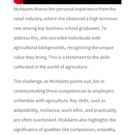
McAdams shares her personal experience from the
retail industry, where she observed a high turnover
rate among top business school graduates. To
address this, she recruited individuals with
agricultural backgrounds, recognizing the unique
value they bring. This is a testament to the skills
cultivated in the world of agriculture.
The challenge, as McAdams points out, lies in
communicating these competencies to employers
unfamiliar with agriculture. Key skills, such as
adaptability, resilience, work ethic, and practicality,
are often overlooked. McAdams also highlights the
significance of qualities like compassion, empathy,