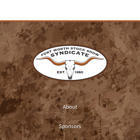
About
Sponsors