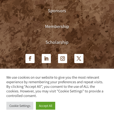
Sponsors
Membership
Scholarship
We use cookies on our website to give you the most relevant
Privacy Policy
|
Terms & Conditions
experience by remembering your preferences and repeat visits.
By clicking “Accept All”, you consent to the use of ALL the
cookies. However, you may visit "Cookie Settings" to provide a
Site design by Teleos Marketing
controlled consent.
Cookie Settings
Accept All