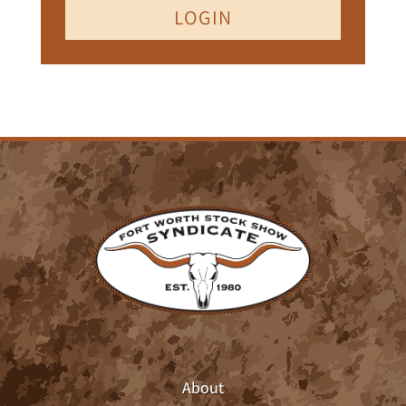
LOGIN
About