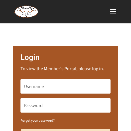
Login
To view the Member's Portal, please log in.
Forgot your password?