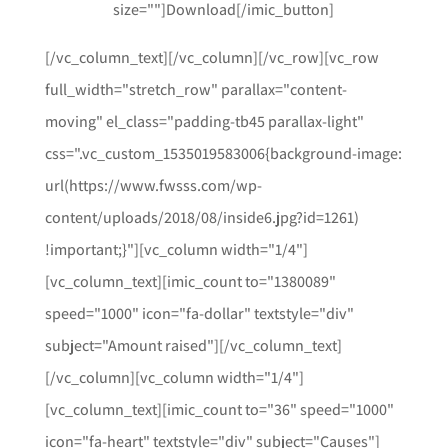
size=""]Download[/imic_button]
[/vc_column_text][/vc_column][/vc_row][vc_row
full_width="stretch_row" parallax="content-
moving" el_class="padding-tb45 parallax-light"
css=".vc_custom_1535019583006{background-image:
url(https://www.fwsss.com/wp-
content/uploads/2018/08/inside6.jpg?id=1261)
!important;}"][vc_column width="1/4"]
[vc_column_text][imic_count to="1380089"
speed="1000" icon="fa-dollar" textstyle="div"
subject="Amount raised"][/vc_column_text]
[/vc_column][vc_column width="1/4"]
[vc_column_text][imic_count to="36" speed="1000"
icon="fa-heart" textstyle="div" subject="Causes"]