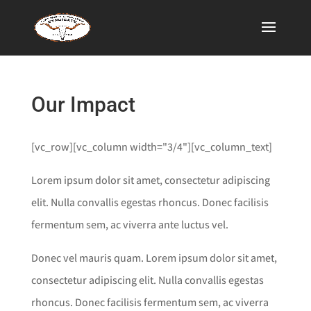
Our Impact
[vc_row][vc_column width="3/4"][vc_column_text]
Lorem ipsum dolor sit amet, consectetur adipiscing
elit. Nulla convallis egestas rhoncus. Donec facilisis
fermentum sem, ac viverra ante luctus vel.
Donec vel mauris quam. Lorem ipsum dolor sit amet,
consectetur adipiscing elit. Nulla convallis egestas
rhoncus. Donec facilisis fermentum sem, ac viverra