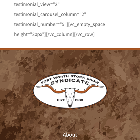
testimonial_view="2"
testimonial_carousel_column="2"
testimonial_number="5"][vc_empty_space
height="20px"][/vc_column][/vc_row]
About