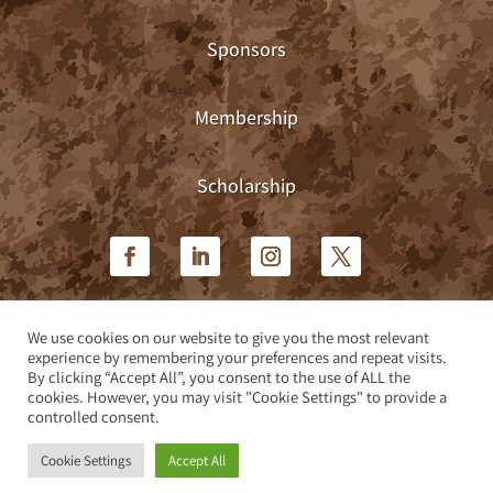
Sponsors
Membership
Scholarship
We use cookies on our website to give you the most relevant
Privacy Policy
|
Terms & Conditions
experience by remembering your preferences and repeat visits.
By clicking “Accept All”, you consent to the use of ALL the
cookies. However, you may visit "Cookie Settings" to provide a
Site design by Teleos Marketing
controlled consent.
Cookie Settings
Accept All