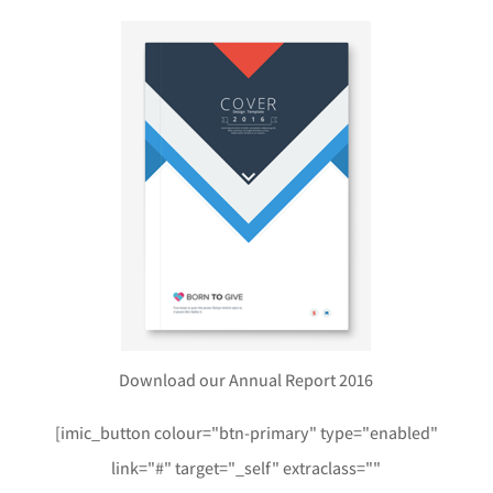
Download our Annual Report 2016
[imic_button colour="btn-primary" type="enabled"
link="#" target="_self" extraclass=""