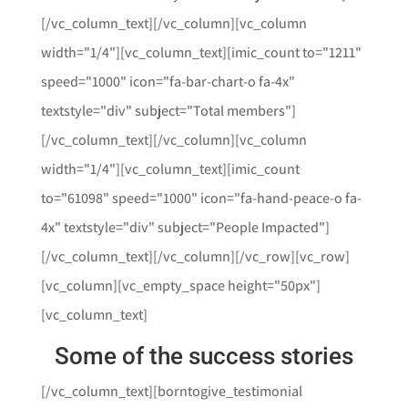
[/vc_column_text][/vc_column][vc_column
width="1/4"][vc_column_text][imic_count to="1211"
speed="1000" icon="fa-bar-chart-o fa-4x"
textstyle="div" subject="Total members"]
[/vc_column_text][/vc_column][vc_column
width="1/4"][vc_column_text][imic_count
to="61098" speed="1000" icon="fa-hand-peace-o fa-
4x" textstyle="div" subject="People Impacted"]
[/vc_column_text][/vc_column][/vc_row][vc_row]
[vc_column][vc_empty_space height="50px"]
[vc_column_text]
Some of the success stories
[/vc_column_text][borntogive_testimonial