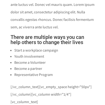
ante luctus vel. Donec vel mauris quam. Lorem ipsum
dolor sit amet, consectetur adipiscing elit. Nulla
convallis egestas rhoncus. Donec facilisis fermentum
sem, ac viverra ante luctus vel.
There are multiple ways you can
help others to change their lives
Start a workplace campaign
Youth involvement
Become a Volunteer
Become a partner
Representative Program
[/vc_column_text][vc_empty_space height="50px"]
[/vc_column][vc_column width="1/4"]
[vc_column_text]