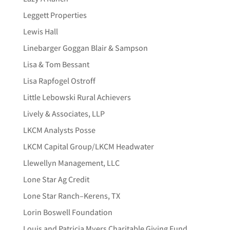
Leggett Properties
Lewis Hall
Linebarger Goggan Blair & Sampson
Lisa & Tom Bessant
Lisa Rapfogel Ostroff
Little Lebowski Rural Achievers
Lively & Associates, LLP
LKCM Analysts Posse
LKCM Capital Group/LKCM Headwater
Llewellyn Management, LLC
Lone Star Ag Credit
Lone Star Ranch–Kerens, TX
Lorin Boswell Foundation
Louis and Patricia Myers Charitable Giving Fund