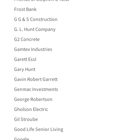
Frost Bank
G G & S Construction
G. L. Hunt Company
G2 Concrete
Gamtex Industries
Garett Essl
Gary Hunt
Gavin Robert Garrett
Genmac Investments
George Robertson
Gholson Electric
Gil Stroube
Good Life Senior Living
Google