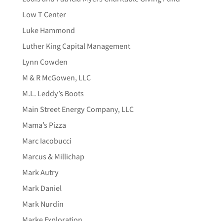
Low T Center
Luke Hammond
Luther King Capital Management
Lynn Cowden
M & R McGowen, LLC
M.L. Leddy’s Boots
Main Street Energy Company, LLC
Mama’s Pizza
Marc Iacobucci
Marcus & Millichap
Mark Autry
Mark Daniel
Mark Nurdin
Marke Exploration