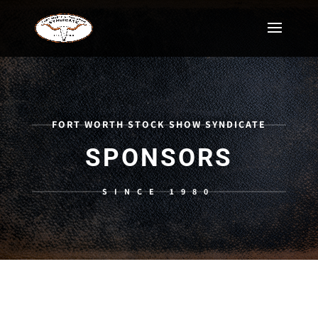
FORT WORTH STOCK SHOW SYNDICATE
SPONSORS
SINCE 1980