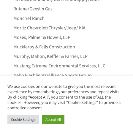
Butane/Geeslin Gas
Moncrief Ranch
Moritz Chevrolet/Chrysler/Jeep/ KIA
Moses, Palmer & Howell, LLP
Muckleroy & Falls Construction
Murphy, Mahon, Keffler & Farrier, LLP
Mustang Extreme Environmental Services, LLC
Nebo Flashlights/Alliance Sports Group
Neils Agather
We use cookies on our website to give you the most relevant
experience by remembering your preferences and repeat visits.
Nolan Capital, LLC
By clicking “Accept All”, you consent to the use of ALL the
cookies. However, you may visit "Cookie Settings" to provide a
Northern Trust
controlled consent.
Ol’ South Pancake House
Cookie Settings
Accept All
Old Republic Title Insurance Company
One Source Trucking, LP