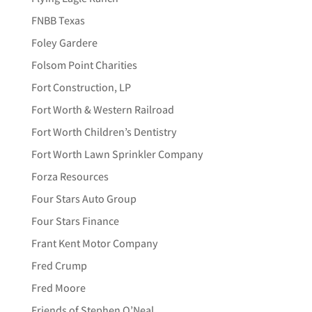
FNBB Texas
Foley Gardere
Folsom Point Charities
Fort Construction, LP
Fort Worth & Western Railroad
Fort Worth Children’s Dentistry
Fort Worth Lawn Sprinkler Company
Forza Resources
Four Stars Auto Group
Four Stars Finance
Frant Kent Motor Company
Fred Crump
Fred Moore
Friends of Stephen O’Neal