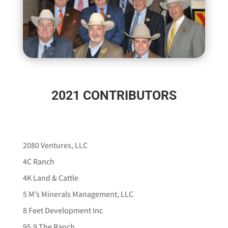
2021 CONTRIBUTORS
2080 Ventures, LLC
4C Ranch
4K Land & Cattle
5 M’s Minerals Management, LLC
8 Feet Development Inc
95.9 The Ranch