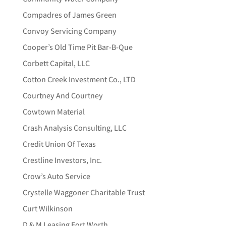
Compadres of James Green
Convoy Servicing Company
Cooper’s Old Time Pit Bar-B-Que
Corbett Capital, LLC
Cotton Creek Investment Co., LTD
Courtney And Courtney
Cowtown Material
Crash Analysis Consulting, LLC
Credit Union Of Texas
Crestline Investors, Inc.
Crow’s Auto Service
Crystelle Waggoner Charitable Trust
Curt Wilkinson
D & M Leasing Fort Worth