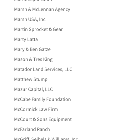
Marsh & McLennan Agency
Marsh USA, Inc.
Martin Sprocket & Gear
Marty Latta
Mary & Ben Gatze
Mason & Tres King
Matador Land Services, LLC
Matthew Stump
Mazur Capital, LLC
McCabe Family Foundation
McCormick Law Firm
McCourt & Sons Equipment
McFarland Ranch
McGriff, Seibels & Williams, Inc.