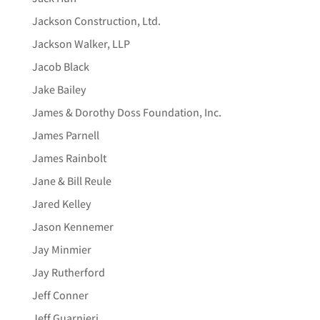
Jackson Construction, Ltd.
Jackson Walker, LLP
Jacob Black
Jake Bailey
James & Dorothy Doss Foundation, Inc.
James Parnell
James Rainbolt
Jane & Bill Reule
Jared Kelley
Jason Kennemer
Jay Minmier
Jay Rutherford
Jeff Conner
Jeff Guarnieri