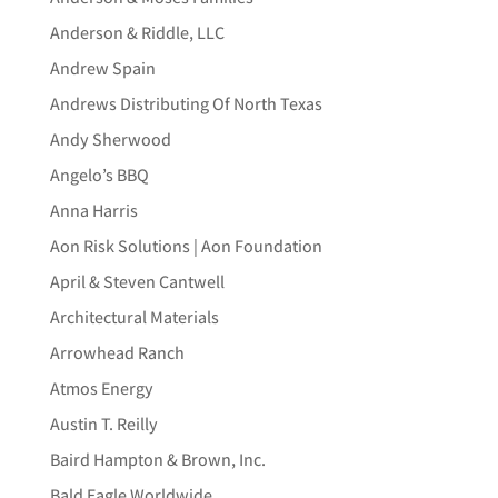
Anderson & Riddle, LLC
Andrew Spain
Andrews Distributing Of North Texas
Andy Sherwood
Angelo’s BBQ
Anna Harris
Aon Risk Solutions | Aon Foundation
April & Steven Cantwell
Architectural Materials
Arrowhead Ranch
Atmos Energy
Austin T. Reilly
Baird Hampton & Brown, Inc.
Bald Eagle Worldwide