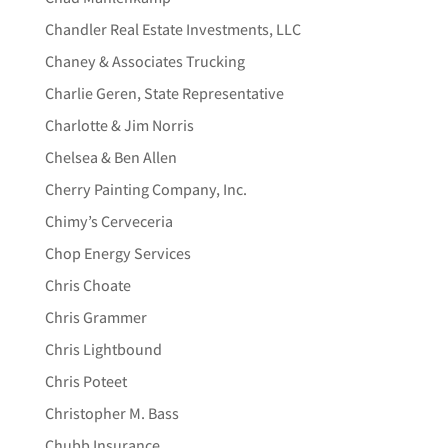
Chandler Real Estate Investments, LLC
Chaney & Associates Trucking
Charlie Geren, State Representative
Charlotte & Jim Norris
Chelsea & Ben Allen
Cherry Painting Company, Inc.
Chimy’s Cerveceria
Chop Energy Services
Chris Choate
Chris Grammer
Chris Lightbound
Chris Poteet
Christopher M. Bass
Chubb Insurance