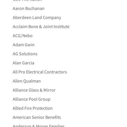
Aaron Buchanan
Aberdeen Land Company
Acclaim Bone & Joint Institute
ACG/Nebo
Adam Gwin
AG Solutions
Alan Garcia
All Pro Electrical Contractors
Allen Qualman
Alliance Glass & Mirror
Alliance Pool Group
Allied Fire Protection
American Senior Benefits
Anderson & Moses Families