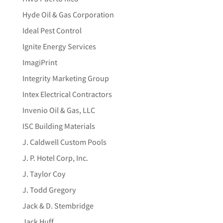
Hyde Oil & Gas Corporation
Ideal Pest Control
Ignite Energy Services
ImagiPrint
Integrity Marketing Group
Intex Electrical Contractors
Invenio Oil & Gas, LLC
ISC Building Materials
J. Caldwell Custom Pools
J. P. Hotel Corp, Inc.
J. Taylor Coy
J. Todd Gregory
Jack & D. Stembridge
Jack Huff