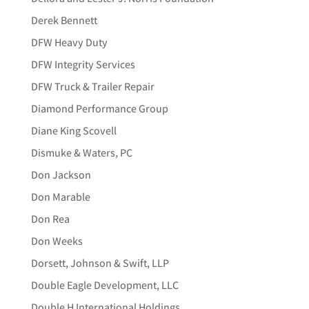
Derek Bennett
DFW Heavy Duty
DFW Integrity Services
DFW Truck & Trailer Repair
Diamond Performance Group
Diane King Scovell
Dismuke & Waters, PC
Don Jackson
Don Marable
Don Rea
Don Weeks
Dorsett, Johnson & Swift, LLP
Double Eagle Development, LLC
Double H International Holdings