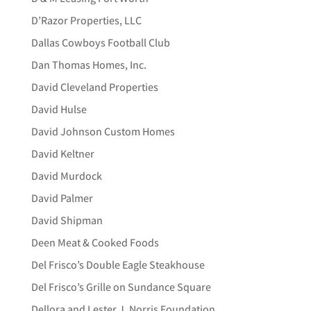
D’Razor Properties, LLC
Dallas Cowboys Football Club
Dan Thomas Homes, Inc.
David Cleveland Properties
David Hulse
David Johnson Custom Homes
David Keltner
David Murdock
David Palmer
David Shipman
Deen Meat & Cooked Foods
Del Frisco’s Double Eagle Steakhouse
Del Frisco’s Grille on Sundance Square
Dellora and Lester J. Norris Foundation