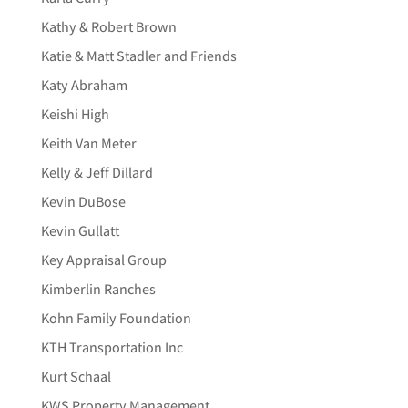
Kathy & Robert Brown
Katie & Matt Stadler and Friends
Katy Abraham
Keishi High
Keith Van Meter
Kelly & Jeff Dillard
Kevin DuBose
Kevin Gullatt
Key Appraisal Group
Kimberlin Ranches
Kohn Family Foundation
KTH Transportation Inc
Kurt Schaal
KWS Property Management