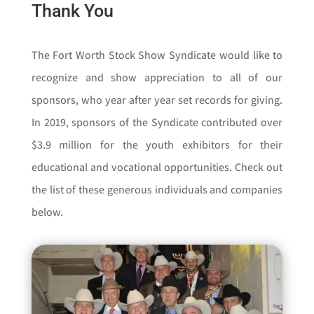
Thank You
The Fort Worth Stock Show Syndicate would like to
recognize and show appreciation to all of our
sponsors, who year after year set records for giving.
In 2019, sponsors of the Syndicate contributed over
$3.9 million for the youth exhibitors for their
educational and vocational opportunities. Check out
the list of these generous individuals and companies
below.