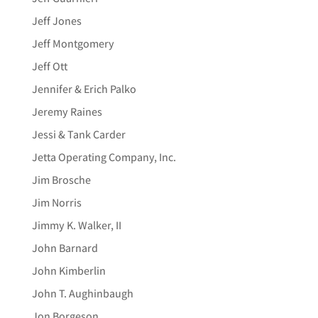
Jeff Jones
Jeff Montgomery
Jeff Ott
Jennifer & Erich Palko
Jeremy Raines
Jessi & Tank Carder
Jetta Operating Company, Inc.
Jim Brosche
Jim Norris
Jimmy K. Walker, II
John Barnard
John Kimberlin
John T. Aughinbaugh
Jon Borgeson