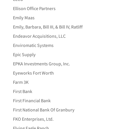
Ellison Office Partners
Emily Maas
Emily, Barbara, Bill III, & Bill IV, Ratliff
Endeavor Acquisitions, LLC
Enviromatic Systems
Epic Supply
EPKA Investments Group, Inc.
Eyeworks Fort Worth
Farm 3K
First Bank
First Financial Bank
First National Bank Of Granbury
FKO Enterprises, Ltd.
Flying Eagle Ranch