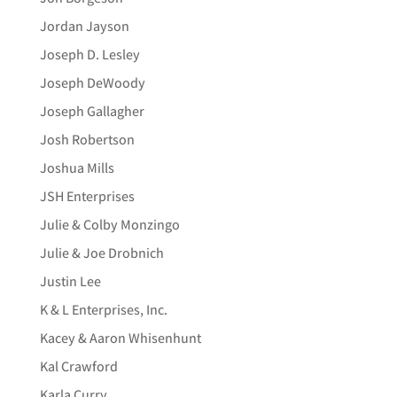
Jordan Jayson
Joseph D. Lesley
Joseph DeWoody
Joseph Gallagher
Josh Robertson
Joshua Mills
JSH Enterprises
Julie & Colby Monzingo
Julie & Joe Drobnich
Justin Lee
K & L Enterprises, Inc.
Kacey & Aaron Whisenhunt
Kal Crawford
Karla Curry