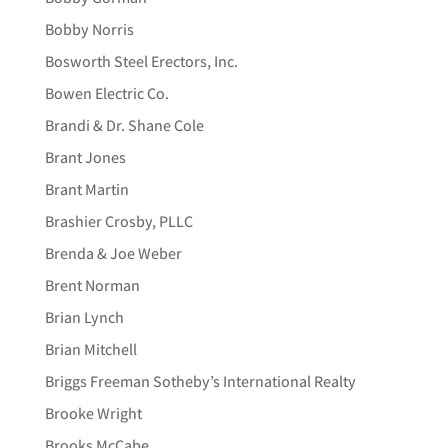
Bobby Norris
Bosworth Steel Erectors, Inc.
Bowen Electric Co.
Brandi & Dr. Shane Cole
Brant Jones
Brant Martin
Brashier Crosby, PLLC
Brenda & Joe Weber
Brent Norman
Brian Lynch
Brian Mitchell
Briggs Freeman Sotheby’s International Realty
Brooke Wright
Brooks McCabe