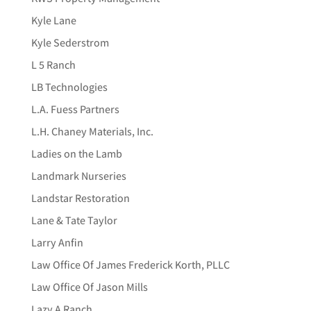
Kyle Lane
Kyle Sederstrom
L 5 Ranch
LB Technologies
L.A. Fuess Partners
L.H. Chaney Materials, Inc.
Ladies on the Lamb
Landmark Nurseries
Landstar Restoration
Lane & Tate Taylor
Larry Anfin
Law Office Of James Frederick Korth, PLLC
Law Office Of Jason Mills
Lazy A Ranch