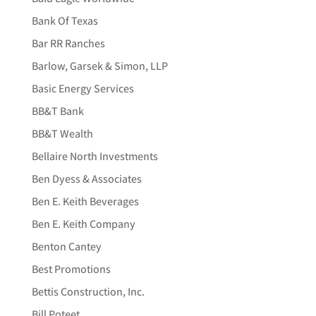
Bank Of Texas
Bar RR Ranches
Barlow, Garsek & Simon, LLP
Basic Energy Services
BB&T Bank
BB&T Wealth
Bellaire North Investments
Ben Dyess & Associates
Ben E. Keith Beverages
Ben E. Keith Company
Benton Cantey
Best Promotions
Bettis Construction, Inc.
Bill Poteet