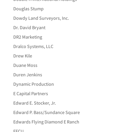
Douglas Stump
Dowdy Land Surveyors, Inc.
Dr. David Bryant
DR2 Marketing
Dralco Systems, LLC
Drew Kile
Duane Moss
Duren Jenkins
Dynamic Production
E Capital Partners
Edward E. Stocker, Jr.
Edward P. Bass/Sundance Square
Edwards Flying Diamond E Ranch
EECU