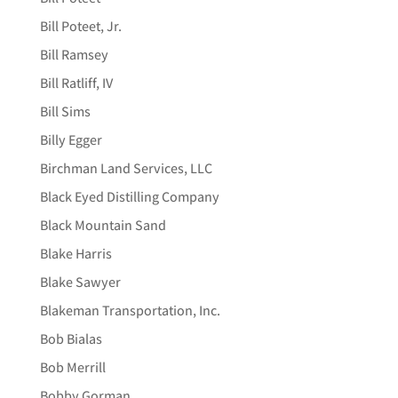
Bill Poteet, Jr.
Bill Ramsey
Bill Ratliff, IV
Bill Sims
Billy Egger
Birchman Land Services, LLC
Black Eyed Distilling Company
Black Mountain Sand
Blake Harris
Blake Sawyer
Blakeman Transportation, Inc.
Bob Bialas
Bob Merrill
Bobby Gorman