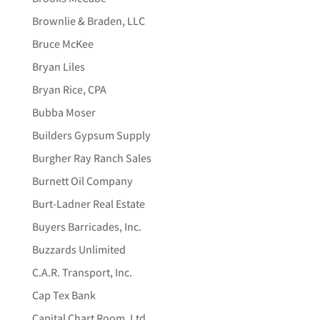
Brownlie & Braden, LLC
Bruce McKee
Bryan Liles
Bryan Rice, CPA
Bubba Moser
Builders Gypsum Supply
Burgher Ray Ranch Sales
Burnett Oil Company
Burt-Ladner Real Estate
Buyers Barricades, Inc.
Buzzards Unlimited
C.A.R. Transport, Inc.
Cap Tex Bank
Capital Chart Room, Ltd.