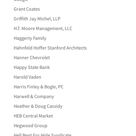
Grant Coates
Griffith Jay Michel, LLP
H.T. Moore Management, LLC
Haggerty Family
Hahnfeld Hoffer Stanford Architects
Hanner Chevrolet
Happy State Bank
Harold Vaden
Harris Finley & Bogle, PC
Harwell & Company
Heather & Doug Cassidy
HEB Central Market
Hegwood Group
Hell Bent For Hide Syndicate