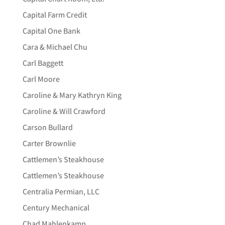
Capital Farm Credit
Capital One Bank
Cara & Michael Chu
Carl Baggett
Carl Moore
Caroline & Mary Kathryn King
Caroline & Will Crawford
Carson Bullard
Carter Brownlie
Cattlemen’s Steakhouse
Cattlemen’s Steakhouse
Centralia Permian, LLC
Century Mechanical
Chad Mahlenkamp