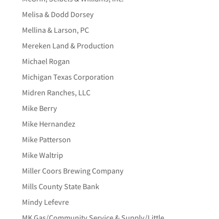
Melisa & Dodd Dorsey
Mellina & Larson, PC
Mereken Land & Production
Michael Rogan
Michigan Texas Corporation
Midren Ranches, LLC
Mike Berry
Mike Hernandez
Mike Patterson
Mike Waltrip
Miller Coors Brewing Company
Mills County State Bank
Mindy Lefevre
MK Gas/Community Service & Supply/Little