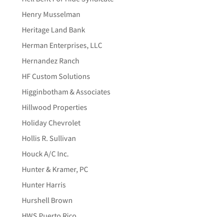
Henry Musselman
Heritage Land Bank
Herman Enterprises, LLC
Hernandez Ranch
HF Custom Solutions
Higginbotham & Associates
Hillwood Properties
Holiday Chevrolet
Hollis R. Sullivan
Houck A/C Inc.
Hunter & Kramer, PC
Hunter Harris
Hurshell Brown
HWS Puerto Rico