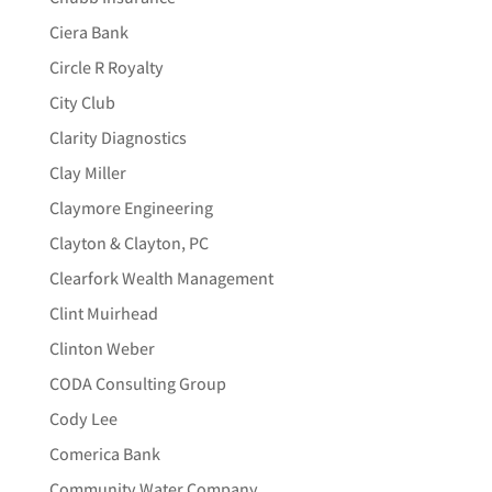
Ciera Bank
Circle R Royalty
City Club
Clarity Diagnostics
Clay Miller
Claymore Engineering
Clayton & Clayton, PC
Clearfork Wealth Management
Clint Muirhead
Clinton Weber
CODA Consulting Group
Cody Lee
Comerica Bank
Community Water Company